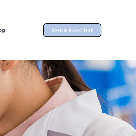
og
Book A Blood Test