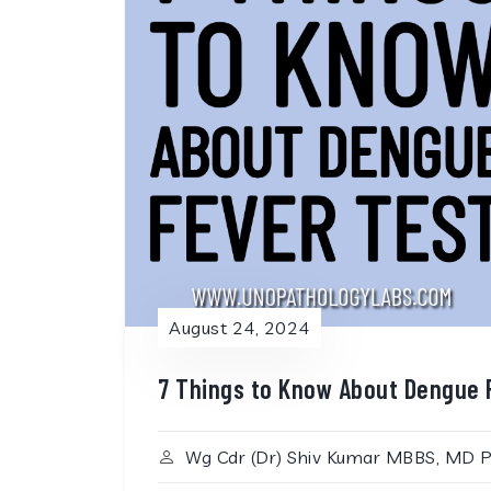
August 24, 2024
7 Things to Know About Dengue 
Wg Cdr (Dr) Shiv Kumar MBBS, MD 