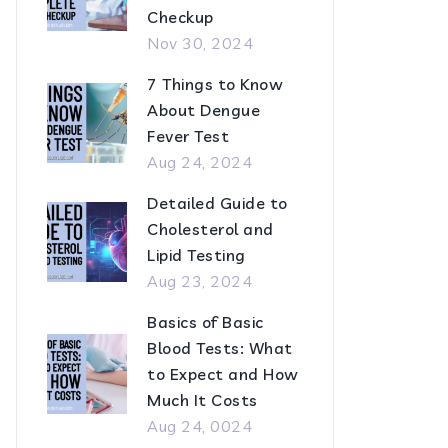
Checkup
Nov 30, 2024
7 Things to Know
About Dengue
Fever Test
Aug 24, 2024
Detailed Guide to
Cholesterol and
Lipid Testing
Aug 23, 2024
Basics of Basic
Blood Tests: What
to Expect and How
Much It Costs
Aug 24, 0024