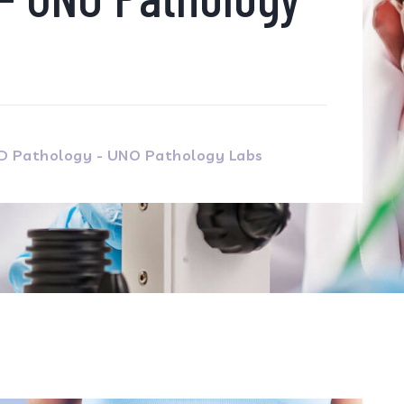
MD Pathology - UNO Pathology Labs