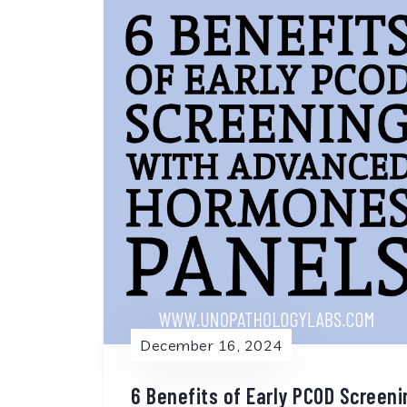
December 16, 2024
6 Benefits of Early PCOD Screen