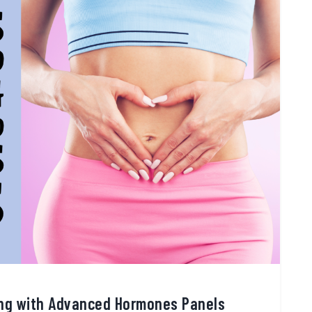
ing with Advanced Hormones Panels