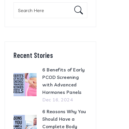
Search
for:
Recent Stories
6 Benefits of Early
PCOD Screening
with Advanced
Hormones Panels
Dec 16, 2024
6 Reasons Why You
Should Have a
Complete Body