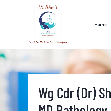
Dr Shiv's
Home
ISO 9001:2015 Certified
Wg Cdr (Dr) S
MD Pathology 