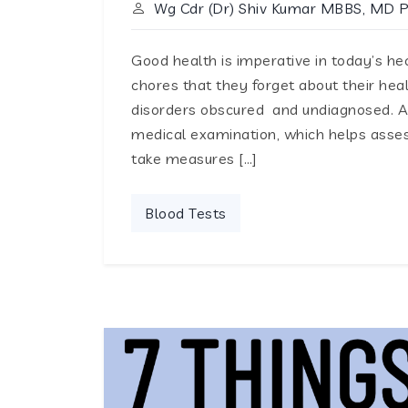
Wg Cdr (Dr) Shiv Kumar MBBS, MD 
Good health is imperative in today’s hec
chores that they forget about their hea
disorders obscured and undiagnosed. A 
medical examination, which helps assess
take measures […]
Blood Tests