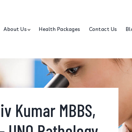
About Us
Health Packages
Contact Us
Bl
hiv Kumar MBBS,
- UNO Pathology