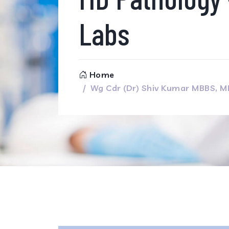
Labs
Home
Wg Cdr (Dr) Shiv Kumar MBBS, 