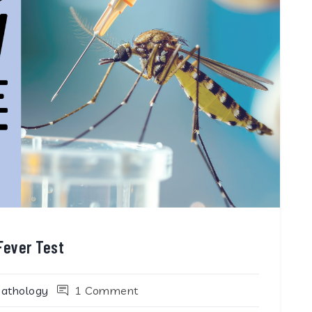
Fever Test
Pathology
1 Comment