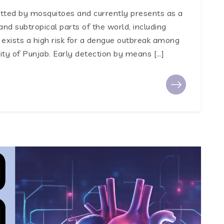
mitted by mosquitoes and currently presents as a
and subtropical parts of the world, including
 exists a high risk for a dengue outbreak among
city of Punjab. Early detection by means […]