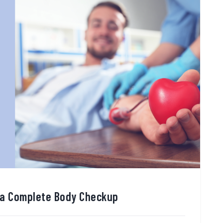
 a Complete Body Checkup