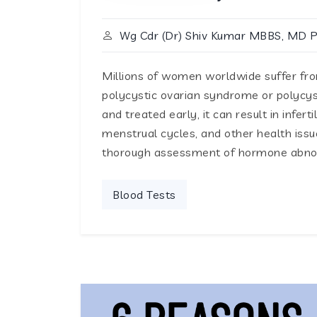
Wg Cdr (Dr) Shiv Kumar MBBS, MD 
Millions of women worldwide suffer f
polycystic ovarian syndrome or polycyst
and treated early, it can result in infert
menstrual cycles, and other health is
thorough assessment of hormone abnorm
Blood Tests