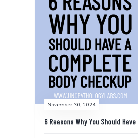
November 30, 2024
6 Reasons Why You Should Have