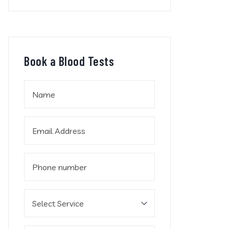
Book a Blood Tests