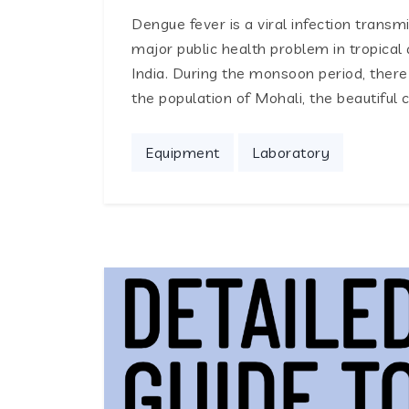
Dengue fever is a viral infection trans
major public health problem in tropical 
India. During the monsoon period, there
the population of Mohali, the beautiful 
Equipment
Laboratory