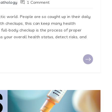
Pathology
1 Comment
tic world. People are so caught up in their daily
lth checkups, this can keep many health
full-body checkup is the process of proper
 your overall health status, detect risks, and