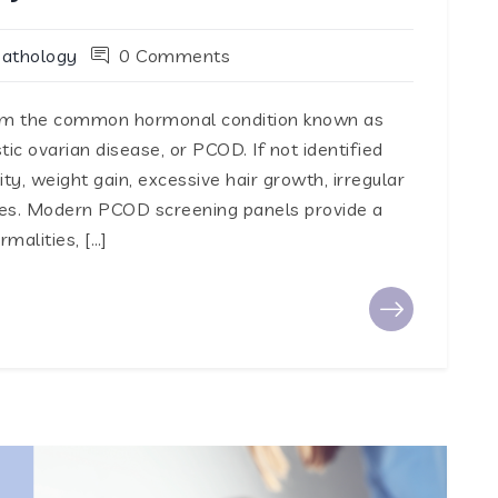
Pathology
0 Comments
rom the common hormonal condition known as
ic ovarian disease, or PCOD. If not identified
ility, weight gain, excessive hair growth, irregular
sues. Modern PCOD screening panels provide a
alities, […]