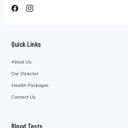
Quick Links
About Us
Our Director
Health Packages
Contact Us
Blood Tests