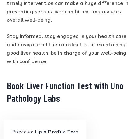
timely intervention can make a huge difference in
preventing serious liver conditions and assures
overall well-being.
Stay informed, stay engaged in your health care
and navigate all the complexities of maintaining
good liver health; be in charge of your well-being
with confidence.
Book Liver Function Test with Uno
Pathology Labs
Previous:
Lipid Profile Test