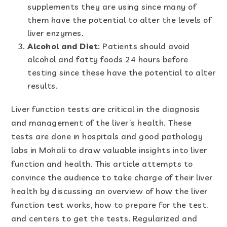
supplements they are using since many of
them have the potential to alter the levels of
liver enzymes.
Alcohol and Diet
: Patients should avoid
alcohol and fatty foods 24 hours before
testing since these have the potential to alter
results.
Liver function tests are critical in the diagnosis
and management of the liver’s health. These
tests are done in hospitals and good pathology
labs in Mohali to draw valuable insights into liver
function and health. This article attempts to
convince the audience to take charge of their liver
health by discussing an overview of how the liver
function test works, how to prepare for the test,
and centers to get the tests. Regularized and