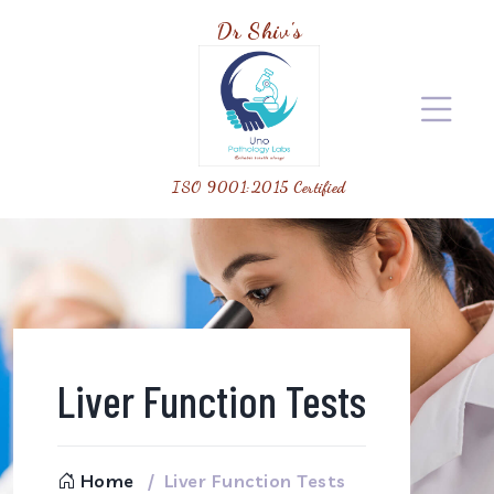
Dr Shiv's
ISO 9001:2015 Certified
Liver Function Tests
Home
Liver Function Tests