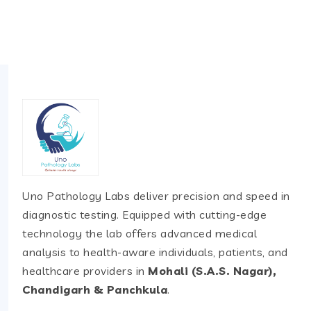
Uno Pathology Labs deliver precision and speed in
diagnostic testing. Equipped with cutting-edge
technology the lab offers advanced medical
analysis to health-aware individuals, patients, and
healthcare providers in
Mohali (S.A.S. Nagar),
Chandigarh & Panchkula
.