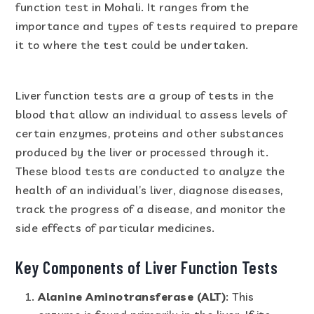
function test in Mohali. It ranges from the
importance and types of tests required to prepare
it to where the test could be undertaken.
Liver function tests are a group of tests in the
blood that allow an individual to assess levels of
certain enzymes, proteins and other substances
produced by the liver or processed through it.
These blood tests are conducted to analyze the
health of an individual’s liver, diagnose diseases,
track the progress of a disease, and monitor the
side effects of particular medicines.
Key Components of Liver Function Tests
Alanine Aminotransferase (ALT)
: This